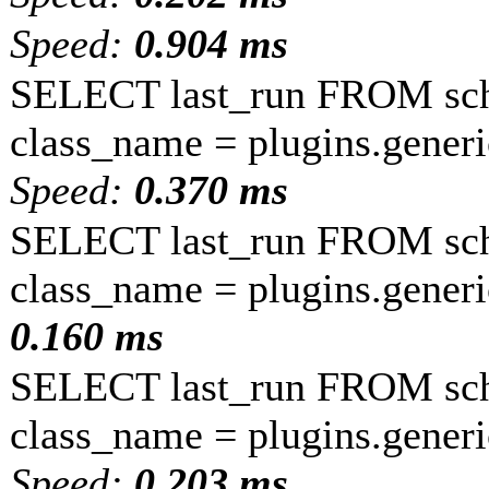
Speed:
0.904 ms
SELECT last_run FROM sc
class_name = plugins.gener
Speed:
0.370 ms
SELECT last_run FROM sc
class_name = plugins.gener
0.160 ms
SELECT last_run FROM sc
class_name = plugins.generic
Speed:
0.203 ms