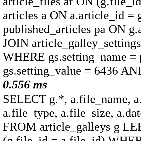
article_files af ON (g.file_
articles a ON a.article_id =
published_articles pa ON g.
JOIN article_galley_setting
WHERE gs.setting_name = p
gs.setting_value = 6436 AN
0.556 ms
SELECT g.*, a.file_name, a.
a.file_type, a.file_size, a.
FROM article_galleys g LEF
(g.file_id = a.file_id) WH