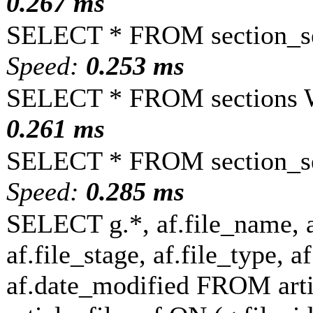
0.267 ms
SELECT * FROM section_se
Speed:
0.253 ms
SELECT * FROM sections 
0.261 ms
SELECT * FROM section_se
Speed:
0.285 ms
SELECT g.*, af.file_name, a
af.file_stage, af.file_type, a
af.date_modified FROM art