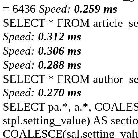
= 6436
Speed:
0.259 ms
SELECT * FROM article_set
Speed:
0.312 ms
Speed:
0.306 ms
Speed:
0.288 ms
SELECT * FROM author_set
Speed:
0.270 ms
SELECT pa.*, a.*, COALESC
stpl.setting_value) AS sectio
COALESCE(sal.setting_value