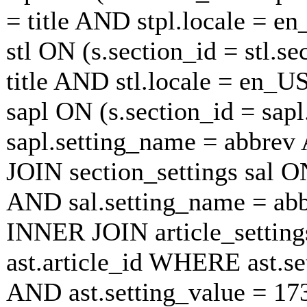
= title AND stpl.locale = e
stl ON (s.section_id = stl.s
title AND stl.locale = en_U
sapl ON (s.section_id = sap
sapl.setting_name = abbrev
JOIN section_settings sal ON
AND sal.setting_name = ab
INNER JOIN article_settings
ast.article_id WHERE ast.se
AND ast.setting_value = 1