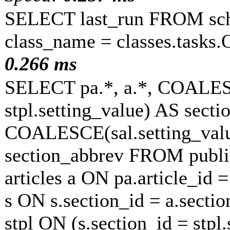
SELECT last_run FROM sc
class_name = classes.tasks
0.266 ms
SELECT pa.*, a.*, COALESC
stpl.setting_value) AS sectio
COALESCE(sal.setting_value
section_abbrev FROM publi
articles a ON pa.article_id 
s ON s.section_id = a.secti
stpl ON (s.section_id = stp