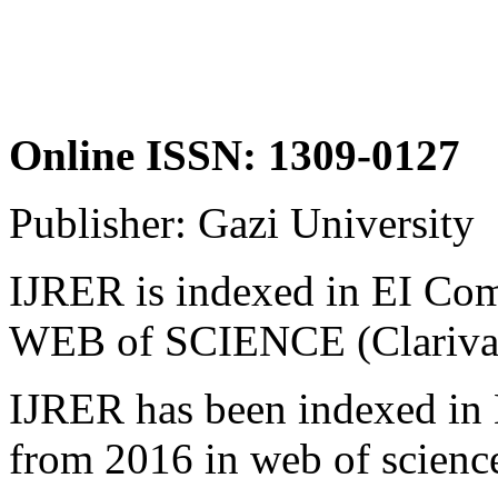
Online ISSN: 1309-0127
Publisher: Gazi University
IJRER is indexed in EI 
WEB of SCIENCE (Clarivate
IJRER has been indexed in 
from 2016 in web of scienc