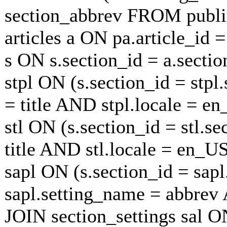
section_abbrev FROM publi
articles a ON pa.article_id 
s ON s.section_id = a.secti
stpl ON (s.section_id = stp
= title AND stpl.locale = e
stl ON (s.section_id = stl.s
title AND stl.locale = en_U
sapl ON (s.section_id = sap
sapl.setting_name = abbrev
JOIN section_settings sal ON