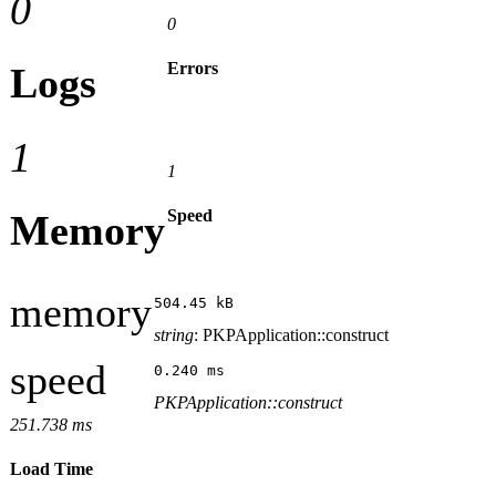
0
0
Errors
Logs
1
1
Speed
Memory
memory
504.45 kB
string
: PKPApplication::construct
speed
0.240 ms
PKPApplication::construct
251.738 ms
Load Time