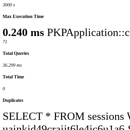
3000 s
Max Execution Time
0.240 ms
PKPApplication::c
71
Total Queries
36.299 ms
Total Time
0
Duplicates
SELECT * FROM sessions 
uainkjd49craijt6le4jc6u1a6