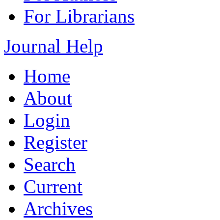
For Librarians
Journal Help
Home
About
Login
Register
Search
Current
Archives