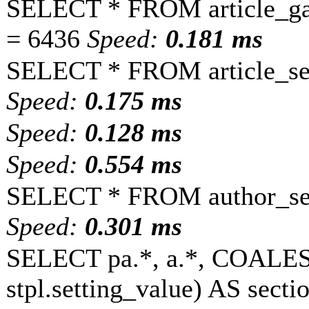
SELECT * FROM article_ga
= 6436
Speed:
0.181 ms
SELECT * FROM article_set
Speed:
0.175 ms
Speed:
0.128 ms
Speed:
0.554 ms
SELECT * FROM author_set
Speed:
0.301 ms
SELECT pa.*, a.*, COALESC
stpl.setting_value) AS sectio