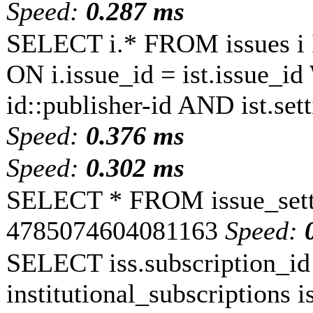
Speed:
0.287 ms
SELECT i.* FROM issues i 
ON i.issue_id = ist.issue_i
id::publisher-id AND ist.s
Speed:
0.376 ms
Speed:
0.302 ms
SELECT * FROM issue_sett
4785074604081163
Speed:
SELECT iss.subscription_
institutional_subscriptions is