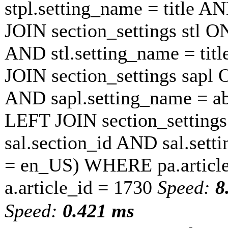
stpl.setting_name = title A
JOIN section_settings stl ON
AND stl.setting_name = tit
JOIN section_settings sapl O
AND sapl.setting_name = a
LEFT JOIN section_settings 
sal.section_id AND sal.sett
= en_US) WHERE pa.article
a.article_id = 1730
Speed:
8
Speed:
0.421 ms