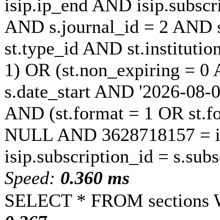
isip.ip_end AND isip.subscri
AND s.journal_id = 2 AND s
st.type_id AND st.instituti
1) OR (st.non_expiring = 0
s.date_start AND '2026-08-0
AND (st.format = 1 OR st.fo
NULL AND 3628718157 = is
isip.subscription_id = s.sub
Speed:
0.360 ms
SELECT * FROM sections 