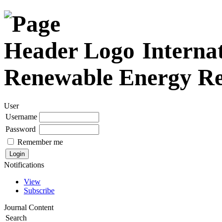
Internat
Renewable Energy R
User
Username
Password
Remember me
Notifications
View
Subscribe
Journal Content
Search