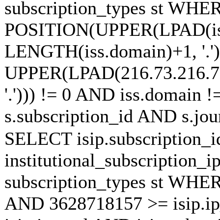
subscription_types st WHE
POSITION(UPPER(LPAD(is
LENGTH(iss.domain)+1, '.')
UPPER(LPAD(216.73.216.7
'.'))) != 0 AND iss.domain !
s.subscription_id AND s.jou
SELECT isip.subscription
institutional_subscription_ip
subscription_types st WHE
AND 3628718157 >= isip.i