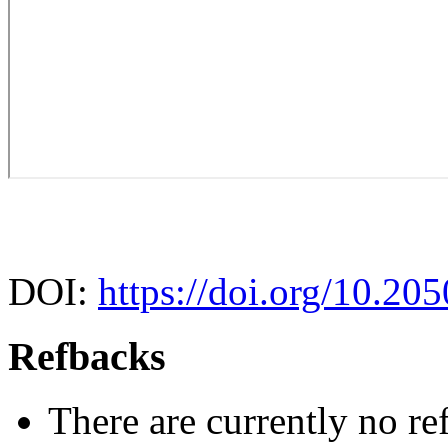
DOI:
https://doi.org/10.20
Refbacks
There are currently no re