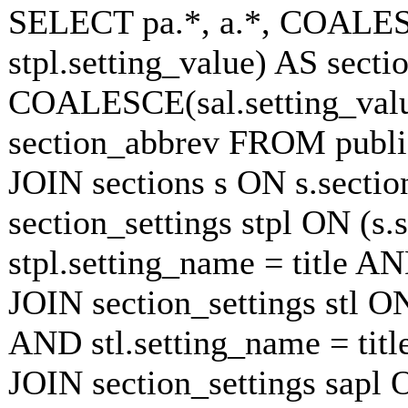
SELECT pa.*, a.*, COALESC
stpl.setting_value) AS sectio
COALESCE(sal.setting_value
section_abbrev FROM publish
JOIN sections s ON s.secti
section_settings stpl ON (s.
stpl.setting_name = title A
JOIN section_settings stl ON
AND stl.setting_name = tit
JOIN section_settings sapl O