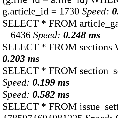
g.article_id = 1730
Speed:
0
SELECT * FROM article_ga
= 6436
Speed:
0.248 ms
SELECT * FROM sections 
0.203 ms
SELECT * FROM section_se
Speed:
0.199 ms
Speed:
0.582 ms
SELECT * FROM issue_sett