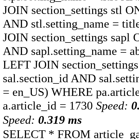
JOIN section_settings stl ON
AND stl.setting_name = tit
JOIN section_settings sapl O
AND sapl.setting_name = a
LEFT JOIN section_settings 
sal.section_id AND sal.sett
= en_US) WHERE pa.article
a.article_id = 1730
Speed:
0
Speed:
0.319 ms
SELECT * FROM article_ga