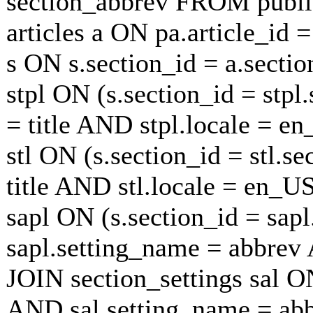
section_abbrev FROM publi
articles a ON pa.article_id 
s ON s.section_id = a.secti
stpl ON (s.section_id = stp
= title AND stpl.locale = e
stl ON (s.section_id = stl.s
title AND stl.locale = en_U
sapl ON (s.section_id = sap
sapl.setting_name = abbrev
JOIN section_settings sal ON
AND sal.setting_name = ab