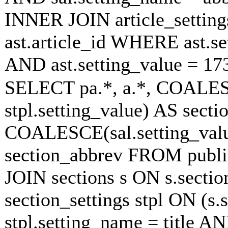
INNER JOIN article_settings
ast.article_id WHERE ast.se
AND ast.setting_value = 1
SELECT pa.*, a.*, COALESC
stpl.setting_value) AS sectio
COALESCE(sal.setting_value
section_abbrev FROM publish
JOIN sections s ON s.secti
section_settings stpl ON (s.
stpl.setting_name = title A