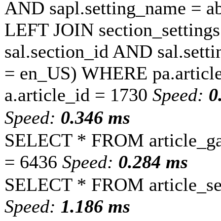
AND sapl.setting_name = a
LEFT JOIN section_settings 
sal.section_id AND sal.sett
= en_US) WHERE pa.article
a.article_id = 1730
Speed:
0
Speed:
0.346 ms
SELECT * FROM article_ga
= 6436
Speed:
0.284 ms
SELECT * FROM article_set
Speed:
1.186 ms