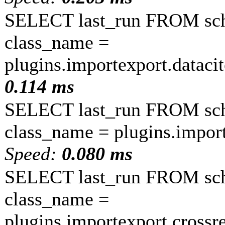
SELECT last_run FROM sc
class_name =
plugins.importexport.dataci
0.114 ms
SELECT last_run FROM sc
class_name = plugins.impor
Speed:
0.080 ms
SELECT last_run FROM sc
class_name =
plugins.importexport.crossr