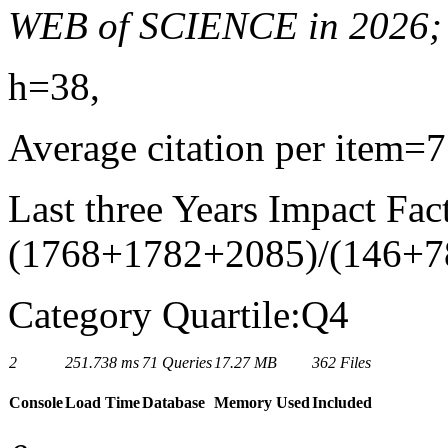
WEB of SCIENCE in 2026
h=38,
Average citation per item=7
Last three Years Impact Fac
(1768+1782+2085)/(146+7
Category Quartile:Q4
2
251.738 ms
71 Queries
17.27 MB
362 Files
Console
Load Time
Database
Memory Used
Included