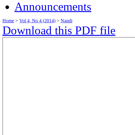
Announcements
Home
>
Vol 4, No 4 (2014)
>
Nandi
Download this PDF file