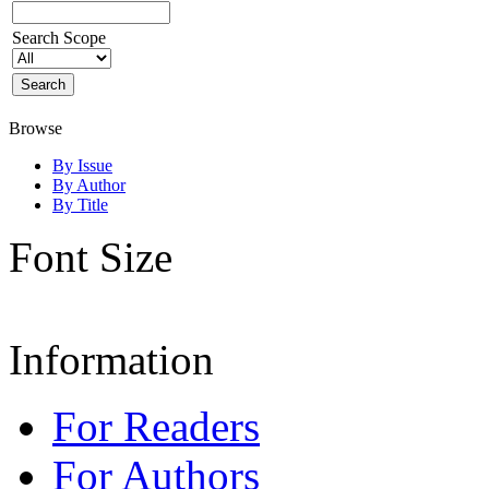
Search Scope
Browse
By Issue
By Author
By Title
Font Size
Information
For Readers
For Authors