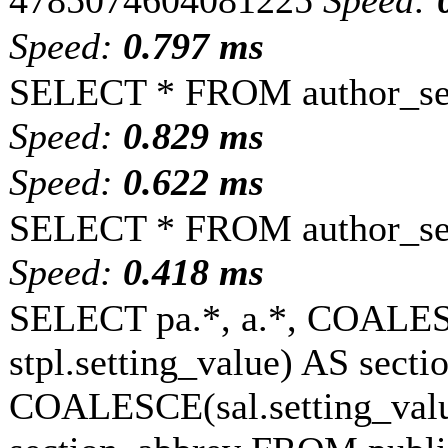
4785074604081225
Speed:
Speed:
0.797 ms
SELECT * FROM author_set
Speed:
0.829 ms
Speed:
0.622 ms
SELECT * FROM author_set
Speed:
0.418 ms
SELECT pa.*, a.*, COALESC
stpl.setting_value) AS sectio
COALESCE(sal.setting_value