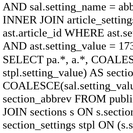
AND sal.setting_name = ab
INNER JOIN article_settings
ast.article_id WHERE ast.se
AND ast.setting_value = 1
SELECT pa.*, a.*, COALESC
stpl.setting_value) AS sectio
COALESCE(sal.setting_value
section_abbrev FROM publish
JOIN sections s ON s.secti
section_settings stpl ON (s.