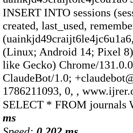
INSERT INTO sessions (sess
created, last_used, rememb
(uainkjd49craijt6le4jc6u1a6
(Linux; Android 14; Pixel
like Gecko) Chrome/131.0.0
ClaudeBot/1.0; +claudebot
1786211093, 0, , www.ijrer
SELECT * FROM journals 
ms
Speed:
0.202 ms