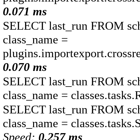
0.071 ms
SELECT last_run FROM sc
class_name =
plugins.importexport.crossr
0.070 ms
SELECT last_run FROM sc
class_name = classes.task
SELECT last_run FROM sc
class_name = classes.tasks
Speed:
0.257 ms