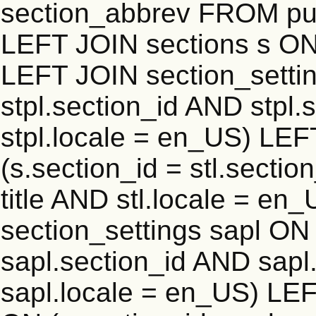
section_abbrev FROM publ
LEFT JOIN sections s ON 
LEFT JOIN section_settin
stpl.section_id AND stpl.
stpl.locale = en_US) LEF
(s.section_id = stl.secti
title AND stl.locale = e
section_settings sapl ON 
sapl.section_id AND sap
sapl.locale = en_US) LEF