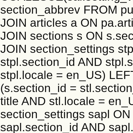
section_abbrev FROM pub
JOIN articles a ON pa.art
JOIN sections s ON s.sec
JOIN section_settings stp
stpl.section_id AND stpl.
stpl.locale = en_US) LEF
(s.section_id = stl.secti
title AND stl.locale = e
section_settings sapl ON 
sapl.section_id AND sap