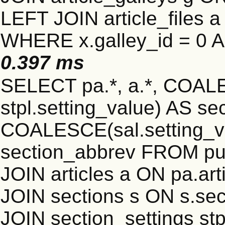
LEFT JOIN article_files a 
WHERE x.galley_id = 0 A
0.397 ms
SELECT pa.*, a.*, COALE
stpl.setting_value) AS sec
COALESCE(sal.setting_va
section_abbrev FROM pub
JOIN articles a ON pa.art
JOIN sections s ON s.sec
JOIN section_settings stp