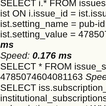
SELECT i.* FROM issues 
ist ON i.issue_id = ist.
ist.setting_name = pub-id
ist.setting_value = 478
ms
Speed:
0.176 ms
SELECT * FROM issue_se
4785074604081163
Spe
SELECT iss.subscriptio
institutional_subscriptions