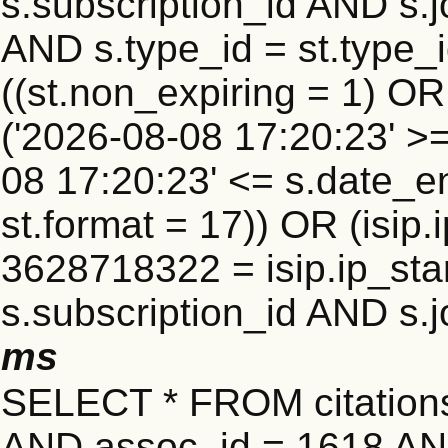
s.subscription_id AND s.j
AND s.type_id = st.type_i
((st.non_expiring = 1) O
('2026-08-08 17:20:23' >
08 17:20:23' <= s.date_e
st.format = 17)) OR (isi
3628718322 = isip.ip_star
s.subscription_id AND s.j
ms
SELECT * FROM citatio
AND assoc_id = 1618 AND