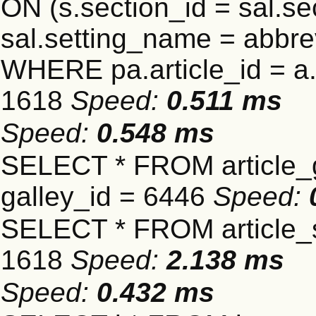
ON (s.section_id = sal.s
sal.setting_name = abbre
WHERE pa.article_id = a.a
1618
Speed:
0.511 ms
Speed:
0.548 ms
SELECT * FROM article_
galley_id = 6446
Speed:
SELECT * FROM article_s
1618
Speed:
2.138 ms
Speed:
0.432 ms