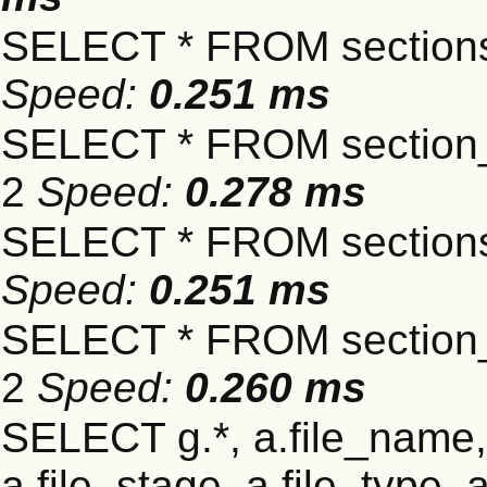
SELECT * FROM sections
Speed:
0.251 ms
SELECT * FROM section_
2
Speed:
0.278 ms
SELECT * FROM sections
Speed:
0.251 ms
SELECT * FROM section_
2
Speed:
0.260 ms
SELECT g.*, a.file_name,
a.file_stage, a.file_type,