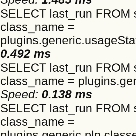
SELECT last_run FROM 
class_name =
plugins.generic.usageSt
0.492 ms
SELECT last_run FROM 
class_name = plugins.gen
Speed:
0.138 ms
SELECT last_run FROM 
class_name =
plugins.generic.pln.clas