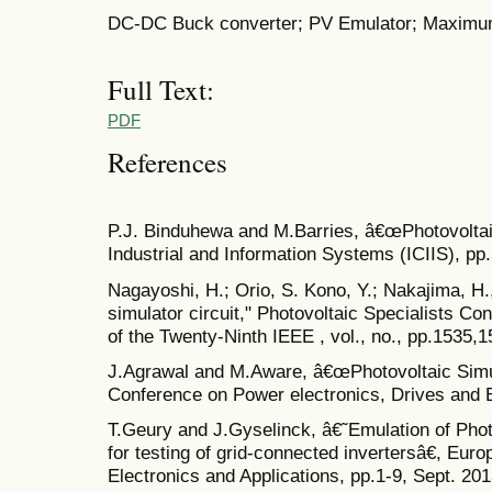
DC-DC Buck converter; PV Emulator; Maximu
Full Text:
PDF
References
P.J. Binduhewa and M.Barries, â€œPhotovolta
Industrial and Information Systems (ICIIS), p
Nagayoshi, H.; Orio, S. Kono, Y.; Nakajima, H
simulator circuit," Photovoltaic Specialists C
of the Twenty-Ninth IEEE , vol., no., pp.1535,
J.Agrawal and M.Aware, â€œPhotovoltaic Simul
Conference on Power electronics, Drives and 
T.Geury and J.Gyselinck, â€˜Emulation of Photo
for testing of grid-connected invertersâ€, Eu
Electronics and Applications, pp.1-9, Sept. 201