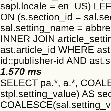
sapl.locale = en_US) LEF
ON (s.section_id = sal.s
sal.setting_name = abbre
INNER JOIN article_settin
ast.article_id WHERE ast
id::publisher-id AND ast.
1.570 ms
SELECT pa.*, a.*, COALE
stpl.setting_value) AS sec
COALESCE(sal.setting_va