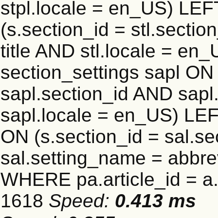
stpl.locale = en_US) LEF
(s.section_id = stl.secti
title AND stl.locale = e
section_settings sapl ON 
sapl.section_id AND sap
sapl.locale = en_US) LEF
ON (s.section_id = sal.s
sal.setting_name = abbre
WHERE pa.article_id = a.a
1618
Speed:
0.413 ms