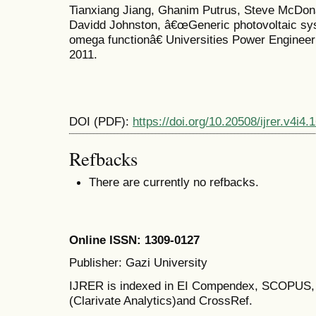
Tianxiang Jiang, Ghanim Putrus, Steve McDon
Davidd Johnston, â€œGeneric photovoltaic s
omega functionâ€ Universities Power Enginee
2011.
DOI (PDF):
https://doi.org/10.20508/ijrer.v4i4
Refbacks
There are currently no refbacks.
Online ISSN: 1309-0127
Publisher: Gazi University
IJRER is indexed in EI Compendex, SCOPU
(Clarivate Analytics)and CrossRef.