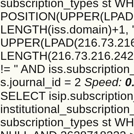
subscription_types st 
POSITION(UPPER(LPAD(i
LENGTH(iss.domain)+1, '.
UPPER(LPAD(216.73.216
LENGTH(216.73.216.242)+1
!= '' AND iss.subscriptio
s.journal_id = 2
Speed:
0
SELECT isip.subscripti
institutional_subscription_
subscription_types st WH