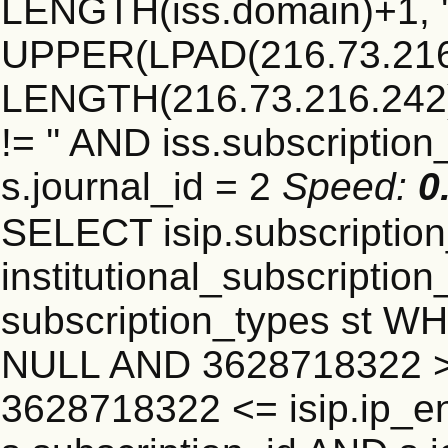
LENGTH(iss.domain)+1, '.
UPPER(LPAD(216.73.216
LENGTH(216.73.216.242)+1
!= '' AND iss.subscriptio
s.journal_id = 2
Speed:
0
SELECT isip.subscripti
institutional_subscription_
subscription_types st WH
NULL AND 3628718322 >=
3628718322 <= isip.ip_en