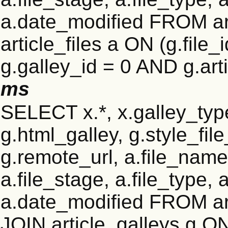
a.date_modified FROM ar
article_files a ON (g.file
g.galley_id = 0 AND g.art
ms
SELECT x.*, x.galley_type 
g.html_galley, g.style_file
g.remote_url, a.file_name
a.file_stage, a.file_type,
a.date_modified FROM ar
JOIN article_galleys g ON