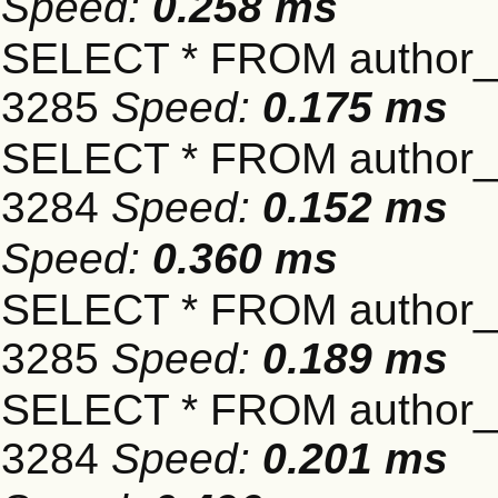
Speed:
0.258 ms
SELECT * FROM author_s
3285
Speed:
0.175 ms
SELECT * FROM author_s
3284
Speed:
0.152 ms
Speed:
0.360 ms
SELECT * FROM author_s
3285
Speed:
0.189 ms
SELECT * FROM author_s
3284
Speed:
0.201 ms