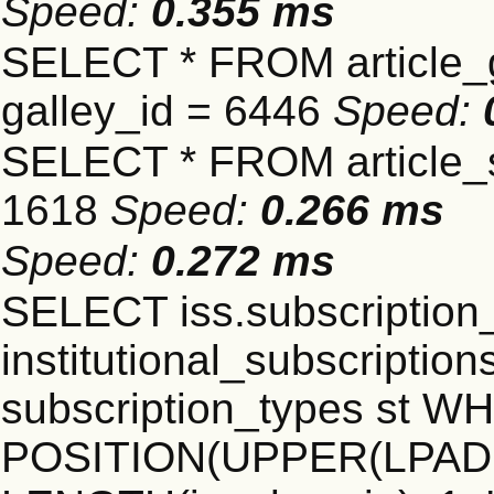
Speed:
0.355 ms
SELECT * FROM article_
galley_id = 6446
Speed:
SELECT * FROM article_s
1618
Speed:
0.266 ms
Speed:
0.272 ms
SELECT iss.subscriptio
institutional_subscriptions
subscription_types st 
POSITION(UPPER(LPAD(i