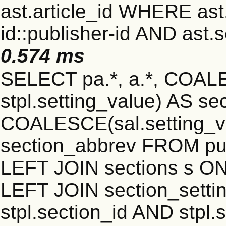
ast.article_id WHERE ast
id::publisher-id AND ast.
0.574 ms
SELECT pa.*, a.*, COALE
stpl.setting_value) AS sec
COALESCE(sal.setting_va
section_abbrev FROM publ
LEFT JOIN sections s ON 
LEFT JOIN section_settin
stpl.section_id AND stpl.