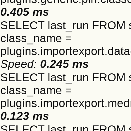
0.405 ms
SELECT last_run FROM 
class_name =
plugins.importexport.data
Speed:
0.245 ms
SELECT last_run FROM 
class_name =
plugins.importexport.me
0.123 ms
SELECT last_run FROM 