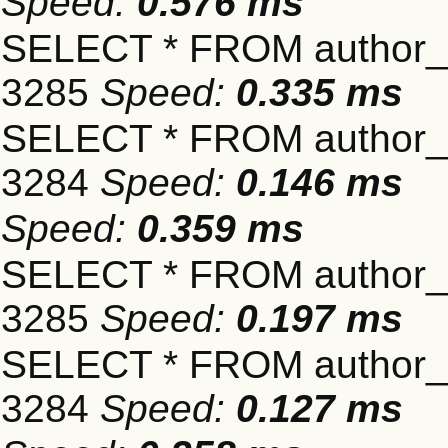
Speed:
0.576 ms
SELECT * FROM author_s
3285
Speed:
0.335 ms
SELECT * FROM author_s
3284
Speed:
0.146 ms
Speed:
0.359 ms
SELECT * FROM author_s
3285
Speed:
0.197 ms
SELECT * FROM author_s
3284
Speed:
0.127 ms