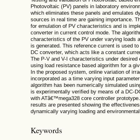
Photovoltaic (PV) panels in laboratory environm
which eliminates these panels and emulates dy
sources in real time are gaining importance. T
for emulation of PV characteristics and is i
converter in current control mode. The algorith
characteristics of the PV under varying loads 
is generated. This reference current is used to
DC converter, which acts like a constant curre
The P-V and V-I characteristics under desired 
using load resistance based algorithm for a giv
In the proposed system, online variation of ir
incorporated as a time varying input paramete
algorithm has been numerically simulated us
is experimentally verified by means of a DC-
with ATâ€™mega328 core controller prototype.
results are presented showing the effectivene
dynamically varying loading and environmental
Keywords