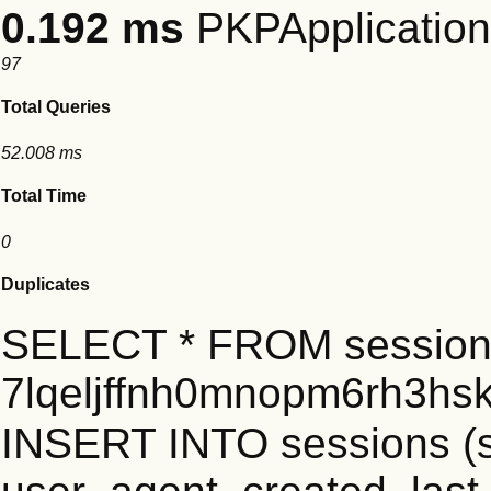
0.192 ms
PKPApplication:
97
Total Queries
52.008 ms
Total Time
0
Duplicates
SELECT * FROM session
7lqeljffnh0mnopm6rh3hs
INSERT INTO sessions (s