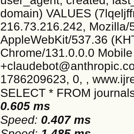
user_agent, created, las
domain) VALUES (7lqelj
216.73.216.242, Mozilla/5
AppleWebKit/537.36 (KHT
Chrome/131.0.0.0 Mobile 
+claudebot@anthropic.c
1786209623, 0, , www.ijr
SELECT * FROM journals
0.605 ms
Speed:
0.407 ms
Speed:
1.485 ms