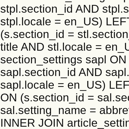
stpl.section_id AND stpl.
stpl.locale = en_US) LEF
(s.section_id = stl.secti
title AND stl.locale = e
section_settings sapl ON 
sapl.section_id AND sap
sapl.locale = en_US) LEF
ON (s.section_id = sal.s
sal.setting_name = abbre
INNER JOIN article_settin