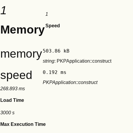
1
1
Memory
Speed
memory
503.86 kB
string
: PKPApplication::construct
speed
0.192 ms
PKPApplication::construct
268.893 ms
Load Time
3000 s
Max Execution Time