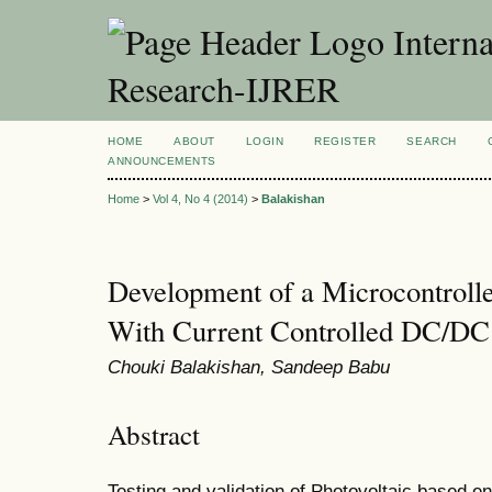
Interna
Research-IJRER
HOME
ABOUT
LOGIN
REGISTER
SEARCH
ANNOUNCEMENTS
Home
>
Vol 4, No 4 (2014)
>
Balakishan
Development of a Microcontroll
With Current Controlled DC/DC
Chouki Balakishan, Sandeep Babu
Abstract
Testing and validation of Photovoltaic based 