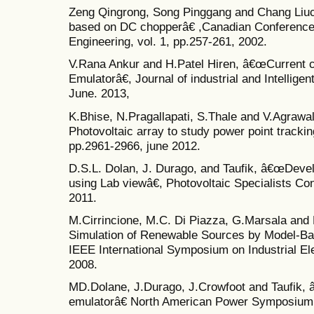
Zeng Qingrong, Song Pinggang and Chang Liuc
based on DC chopperâ€ ,Canadian Conference 
Engineering, vol. 1, pp.257-261, 2002.
V.Rana Ankur and H.Patel Hiren, â€œCurrent c
Emulatorâ€, Journal of industrial and Intelligen
June. 2013,
K.Bhise, N.Pragallapati, S.Thale and V.Agraw
Photovoltaic array to study power point track
pp.2961-2966, june 2012.
D.S.L. Dolan, J. Durago, and Taufik, â€œDevel
using Lab viewâ€, Photovoltaic Specialists C
2011.
M.Cirrincione, M.C. Di Piazza, G.Marsala and
Simulation of Renewable Sources by Model-Ba
IEEE International Symposium on Industrial El
2008.
MD.Dolane, J.Durago, J.Crowfoot and Taufik, â
emulatorâ€ North American Power Symposium, 