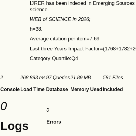
IJRER has been indexed in Emerging Sources C
science.
WEB of SCIENCE in 2026;
h=38,
Average citation per item=7.69
Last three Years Impact Factor=(1768+1782+
Category Quartile:Q4
2
268.893 ms
97 Queries
21.89 MB
581 Files
Console
Load Time
Database
Memory Used
Included
0
0
Logs
Errors