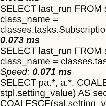
SELECT last_run FROM 
class_name =
classes.tasks.Subscript
0.073 ms
SELECT last_run FROM 
class_name = classes.ta
Speed:
0.071 ms
SELECT pa.*, a.*, COALE
stpl.setting_value) AS sec
COALESCE(sal.setting_va