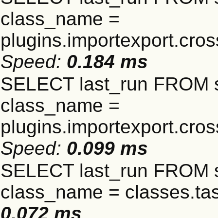
class_name =
plugins.importexport.cro
Speed:
0.184 ms
SELECT last_run FROM 
class_name =
plugins.importexport.cro
Speed:
0.099 ms
SELECT last_run FROM 
class_name = classes.t
0.072 ms