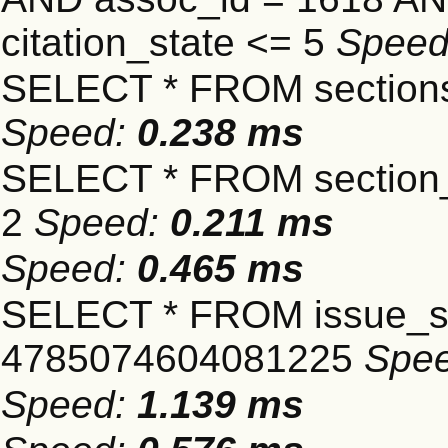
citation_state <= 5
Spee
SELECT * FROM sections
Speed:
0.238 ms
SELECT * FROM section_
2
Speed:
0.211 ms
Speed:
0.465 ms
SELECT * FROM issue_se
4785074604081225
Spe
Speed:
1.139 ms