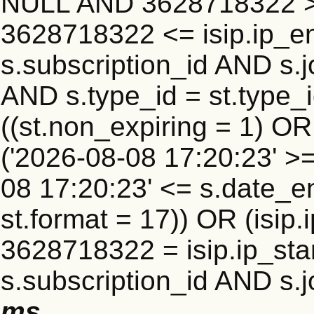
NULL AND 3628718322 >=
3628718322 <= isip.ip_en
s.subscription_id AND s.j
AND s.type_id = st.type_i
((st.non_expiring = 1) O
('2026-08-08 17:20:23' >
08 17:20:23' <= s.date_e
st.format = 17)) OR (isi
3628718322 = isip.ip_star
s.subscription_id AND s.j
ms